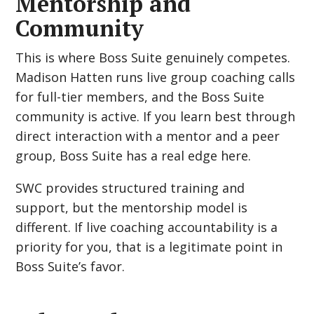
Mentorship and
Community
This is where Boss Suite genuinely competes.
Madison Hatten runs live group coaching calls
for full-tier members, and the Boss Suite
community is active. If you learn best through
direct interaction with a mentor and a peer
group, Boss Suite has a real edge here.
SWC provides structured training and
support, but the mentorship model is
different. If live coaching accountability is a
priority for you, that is a legitimate point in
Boss Suite’s favor.