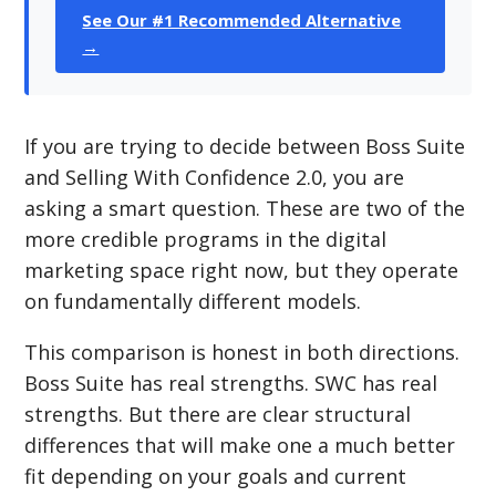
See Our #1 Recommended Alternative
→
If you are trying to decide between Boss Suite
and Selling With Confidence 2.0, you are
asking a smart question. These are two of the
more credible programs in the digital
marketing space right now, but they operate
on fundamentally different models.
This comparison is honest in both directions.
Boss Suite has real strengths. SWC has real
strengths. But there are clear structural
differences that will make one a much better
fit depending on your goals and current