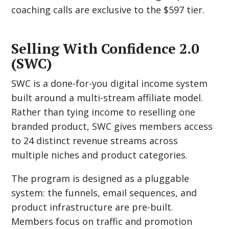
coaching calls are exclusive to the $597 tier.
Selling With Confidence 2.0
(SWC)
SWC is a done-for-you digital income system
built around a multi-stream affiliate model.
Rather than tying income to reselling one
branded product, SWC gives members access
to 24 distinct revenue streams across
multiple niches and product categories.
The program is designed as a pluggable
system: the funnels, email sequences, and
product infrastructure are pre-built.
Members focus on traffic and promotion