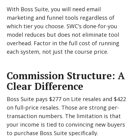
With Boss Suite, you will need email
marketing and funnel tools regardless of
which tier you choose. SWC’s done-for-you
model reduces but does not eliminate tool
overhead. Factor in the full cost of running
each system, not just the course price.
Commission Structure: A
Clear Difference
Boss Suite pays $277 on Lite resales and $422
on full-price resales. Those are strong per-
transaction numbers. The limitation is that
your income is tied to convincing new buyers
to purchase Boss Suite specifically.