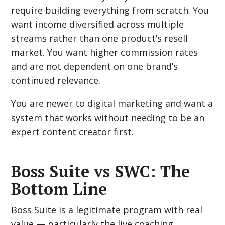
require building everything from scratch. You
want income diversified across multiple
streams rather than one product’s resell
market. You want higher commission rates
and are not dependent on one brand’s
continued relevance.
You are newer to digital marketing and want a
system that works without needing to be an
expert content creator first.
Boss Suite vs SWC: The
Bottom Line
Boss Suite is a legitimate program with real
value — particularly the live coaching