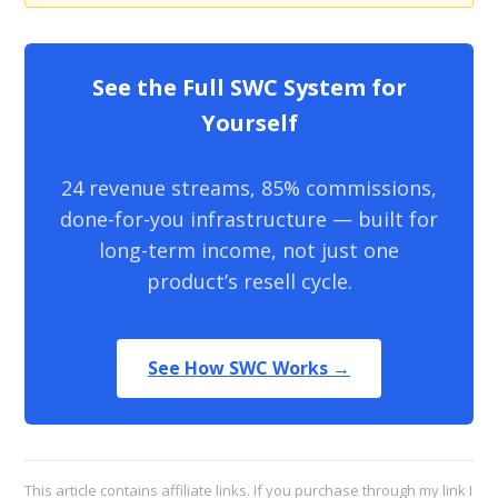
See the Full SWC System for
Yourself
24 revenue streams, 85% commissions,
done-for-you infrastructure — built for
long-term income, not just one
product’s resell cycle.
See How SWC Works →
This article contains affiliate links. If you purchase through my link I