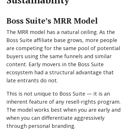
Boss Suite’s MRR Model
The MRR model has a natural ceiling. As the
Boss Suite affiliate base grows, more people
are competing for the same pool of potential
buyers using the same funnels and similar
content. Early movers in the Boss Suite
ecosystem had a structural advantage that
late entrants do not.
This is not unique to Boss Suite — it is an
inherent feature of any resell-rights program.
The model works best when you are early and
when you can differentiate aggressively
through personal branding.