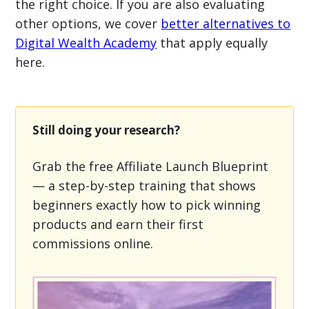
the right choice. If you are also evaluating
other options, we cover
better alternatives to
Digital Wealth Academy
that apply equally
here.
Still doing your research?
Grab the free Affiliate Launch Blueprint
— a step-by-step training that shows
beginners exactly how to pick winning
products and earn their first
commissions online.