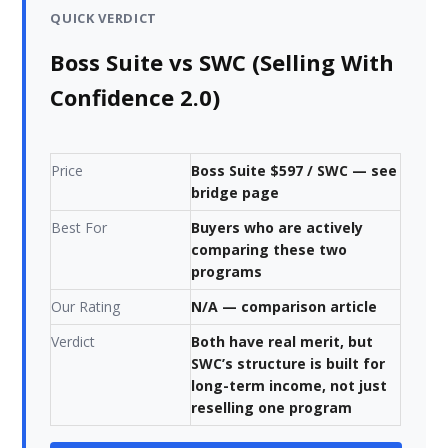
QUICK VERDICT
Boss Suite vs SWC (Selling With
Confidence 2.0)
Price
Boss Suite $597 / SWC — see
bridge page
Best For
Buyers who are actively
comparing these two
programs
Our Rating
N/A — comparison article
Verdict
Both have real merit, but
SWC’s structure is built for
long-term income, not just
reselling one program