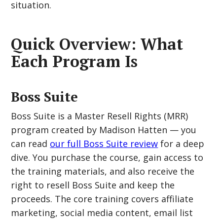
situation.
Quick Overview: What
Each Program Is
Boss Suite
Boss Suite is a Master Resell Rights (MRR)
program created by Madison Hatten — you
can read
our full Boss Suite review
for a deep
dive. You purchase the course, gain access to
the training materials, and also receive the
right to resell Boss Suite and keep the
proceeds. The core training covers affiliate
marketing, social media content, email list