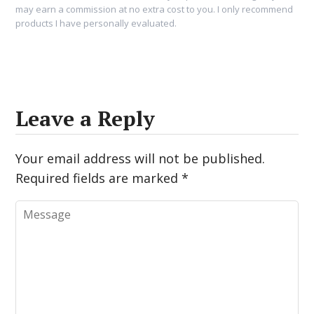
may earn a commission at no extra cost to you. I only recommend
products I have personally evaluated.
Leave a Reply
Your email address will not be published.
Required fields are marked
*