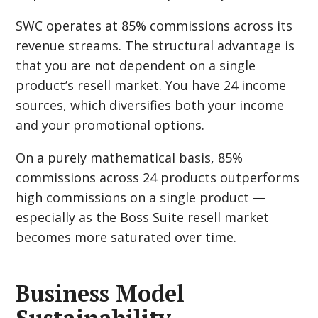
SWC operates at 85% commissions across its
revenue streams. The structural advantage is
that you are not dependent on a single
product’s resell market. You have 24 income
sources, which diversifies both your income
and your promotional options.
On a purely mathematical basis, 85%
commissions across 24 products outperforms
high commissions on a single product —
especially as the Boss Suite resell market
becomes more saturated over time.
Business Model
Sustainability