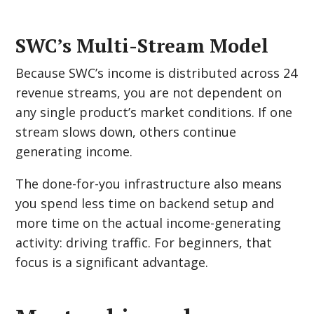
SWC’s Multi-Stream Model
Because SWC’s income is distributed across 24
revenue streams, you are not dependent on
any single product’s market conditions. If one
stream slows down, others continue
generating income.
The done-for-you infrastructure also means
you spend less time on backend setup and
more time on the actual income-generating
activity: driving traffic. For beginners, that
focus is a significant advantage.