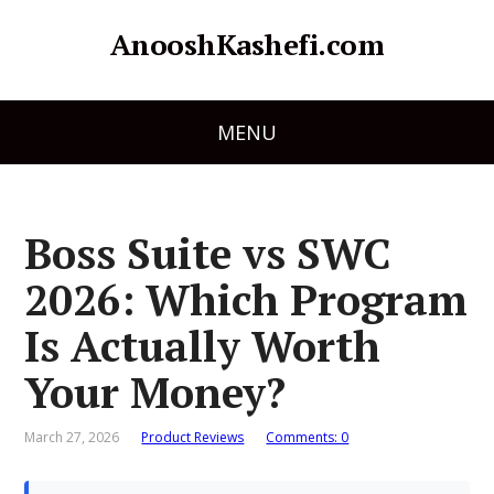
AnooshKashefi.com
MENU
Boss Suite vs SWC
2026: Which Program
Is Actually Worth
Your Money?
March 27, 2026
Product Reviews
Comments: 0