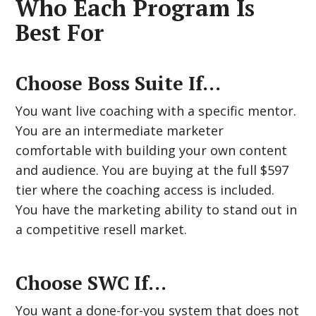
Who Each Program Is
Best For
Choose Boss Suite If…
You want live coaching with a specific mentor.
You are an intermediate marketer
comfortable with building your own content
and audience. You are buying at the full $597
tier where the coaching access is included.
You have the marketing ability to stand out in
a competitive resell market.
Choose SWC If…
You want a done-for-you system that does not