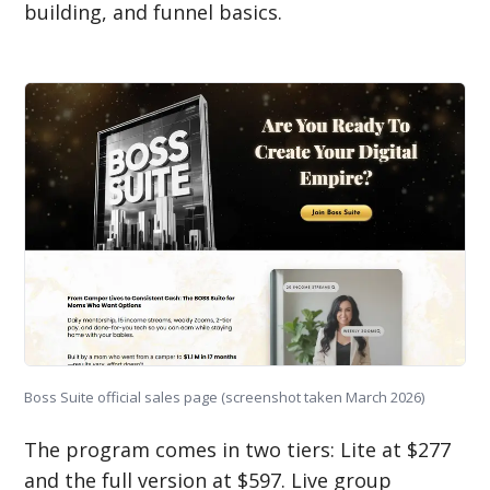
building, and funnel basics.
Boss Suite official sales page (screenshot taken March 2026)
The program comes in two tiers: Lite at $277
and the full version at $597. Live group