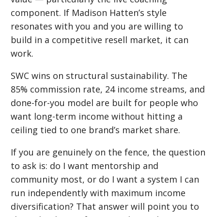
component. If Madison Hatten’s style
resonates with you and you are willing to
build in a competitive resell market, it can
work.
SWC wins on structural sustainability. The
85% commission rate, 24 income streams, and
done-for-you model are built for people who
want long-term income without hitting a
ceiling tied to one brand’s market share.
If you are genuinely on the fence, the question
to ask is: do I want mentorship and
community most, or do I want a system I can
run independently with maximum income
diversification? That answer will point you to