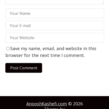
Save my name, email, and website in this
browser for the next time I comment.
AnooshKashefi.com
© 2026
Theme by