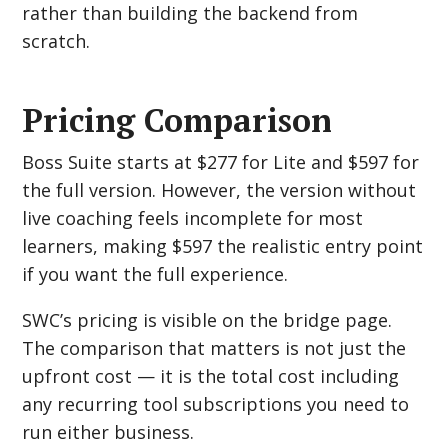
rather than building the backend from
scratch.
Pricing Comparison
Boss Suite starts at $277 for Lite and $597 for
the full version. However, the version without
live coaching feels incomplete for most
learners, making $597 the realistic entry point
if you want the full experience.
SWC’s pricing is visible on the bridge page.
The comparison that matters is not just the
upfront cost — it is the total cost including
any recurring tool subscriptions you need to
run either business.