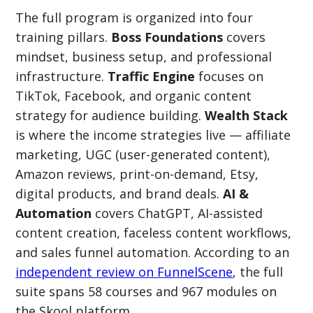
The full program is organized into four
training pillars.
Boss Foundations
covers
mindset, business setup, and professional
infrastructure.
Traffic Engine
focuses on
TikTok, Facebook, and organic content
strategy for audience building.
Wealth Stack
is where the income strategies live — affiliate
marketing, UGC (user-generated content),
Amazon reviews, print-on-demand, Etsy,
digital products, and brand deals.
AI &
Automation
covers ChatGPT, AI-assisted
content creation, faceless content workflows,
and sales funnel automation. According to an
independent review on FunnelScene
, the full
suite spans 58 courses and 967 modules on
the Skool platform.