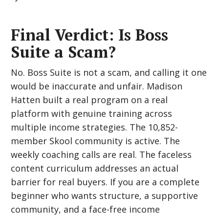
Final Verdict: Is Boss
Suite a Scam?
No. Boss Suite is not a scam, and calling it one
would be inaccurate and unfair. Madison
Hatten built a real program on a real
platform with genuine training across
multiple income strategies. The 10,852-
member Skool community is active. The
weekly coaching calls are real. The faceless
content curriculum addresses an actual
barrier for real buyers. If you are a complete
beginner who wants structure, a supportive
community, and a face-free income