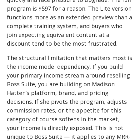
program is $597 for a reason. The Lite version
functions more as an extended preview than a
complete training system, and buyers who
join expecting equivalent content at a
discount tend to be the most frustrated.
The structural limitation that matters most is
the income model dependency. If you build
your primary income stream around reselling
Boss Suite, you are building on Madison
Hatten’s platform, brand, and pricing
decisions. If she pivots the program, adjusts
commission rates, or the appetite for this
category of course softens in the market,
your income is directly exposed. This is not
unique to Boss Suite — it applies to any MRR-