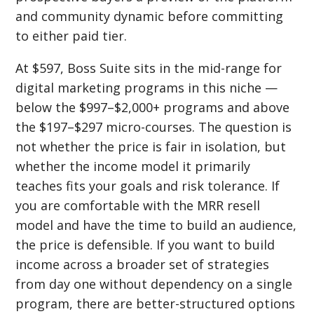
and community dynamic before committing
to either paid tier.
At $597, Boss Suite sits in the mid-range for
digital marketing programs in this niche —
below the $997–$2,000+ programs and above
the $197–$297 micro-courses. The question is
not whether the price is fair in isolation, but
whether the income model it primarily
teaches fits your goals and risk tolerance. If
you are comfortable with the MRR resell
model and have the time to build an audience,
the price is defensible. If you want to build
income across a broader set of strategies
from day one without dependency on a single
program, there are better-structured options