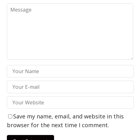
Save my name, email, and website in this
browser for the next time I comment.