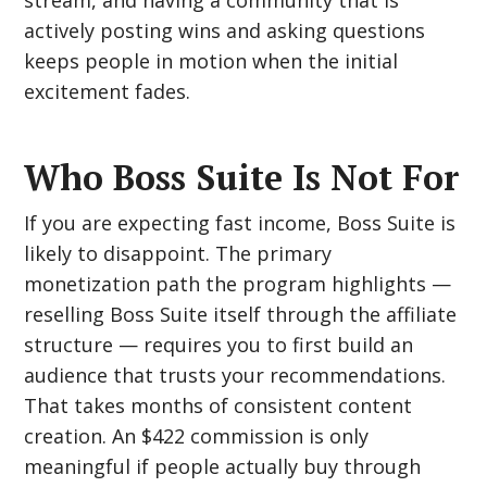
stream, and having a community that is
actively posting wins and asking questions
keeps people in motion when the initial
excitement fades.
Who Boss Suite Is Not For
If you are expecting fast income, Boss Suite is
likely to disappoint. The primary
monetization path the program highlights —
reselling Boss Suite itself through the affiliate
structure — requires you to first build an
audience that trusts your recommendations.
That takes months of consistent content
creation. An $422 commission is only
meaningful if people actually buy through