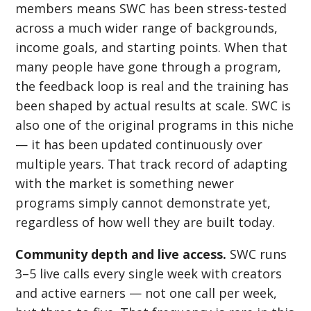
members means SWC has been stress-tested
across a much wider range of backgrounds,
income goals, and starting points. When that
many people have gone through a program,
the feedback loop is real and the training has
been shaped by actual results at scale. SWC is
also one of the original programs in this niche
— it has been updated continuously over
multiple years. That track record of adapting
with the market is something newer
programs simply cannot demonstrate yet,
regardless of how well they are built today.
Community depth and live access.
SWC runs
3–5 live calls every single week with creators
and active earners — not one call per week,