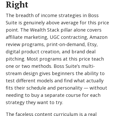
Right
The breadth of income strategies in Boss
Suite is genuinely above average for this price
point. The Wealth Stack pillar alone covers
affiliate marketing, UGC contracting, Amazon
review programs, print-on-demand, Etsy,
digital product creation, and brand deal
pitching. Most programs at this price teach
one or two methods. Boss Suite’s multi-
stream design gives beginners the ability to
test different models and find what actually
fits their schedule and personality — without
needing to buy a separate course for each
strategy they want to try.
The faceless content curriculum is a real