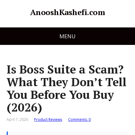
AnooshKashefi.com
MENU
Is Boss Suite a Scam?
What They Don’t Tell
You Before You Buy
(2026)
April 7, 2026
Product Reviews
Comments: 0