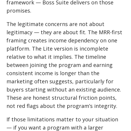
framework — Boss Suite delivers on those
promises.
The legitimate concerns are not about
legitimacy — they are about fit. The MRR-first
framing creates income dependency on one
platform. The Lite version is incomplete
relative to what it implies. The timeline
between joining the program and earning
consistent income is longer than the
marketing often suggests, particularly for
buyers starting without an existing audience.
These are honest structural friction points,
not red flags about the program’s integrity.
If those limitations matter to your situation
— if you want a program with a larger