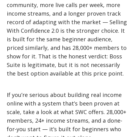
community, more live calls per week, more
income streams, and a longer proven track
record of adapting with the market — Selling
With Confidence 2.0 is the stronger choice. It
is built for the same beginner audience,
priced similarly, and has 28,000+ members to
show for it. That is the honest verdict: Boss
Suite is legitimate, but it is not necessarily
the best option available at this price point.
If you’re serious about building real income
online with a system that’s been proven at
scale, take a look at what SWC offers. 28,000+
members, 24+ income streams, and a done-
for-you start — it’s built for beginners who