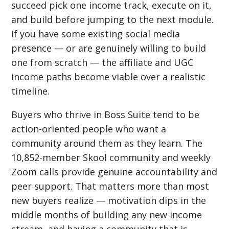
succeed pick one income track, execute on it,
and build before jumping to the next module.
If you have some existing social media
presence — or are genuinely willing to build
one from scratch — the affiliate and UGC
income paths become viable over a realistic
timeline.
Buyers who thrive in Boss Suite tend to be
action-oriented people who want a
community around them as they learn. The
10,852-member Skool community and weekly
Zoom calls provide genuine accountability and
peer support. That matters more than most
new buyers realize — motivation dips in the
middle months of building any new income