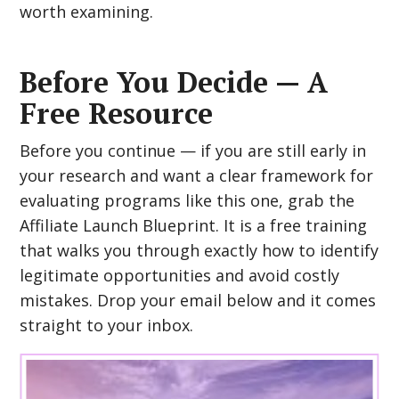
worth examining.
Before You Decide — A
Free Resource
Before you continue — if you are still early in
your research and want a clear framework for
evaluating programs like this one, grab the
Affiliate Launch Blueprint. It is a free training
that walks you through exactly how to identify
legitimate opportunities and avoid costly
mistakes. Drop your email below and it comes
straight to your inbox.