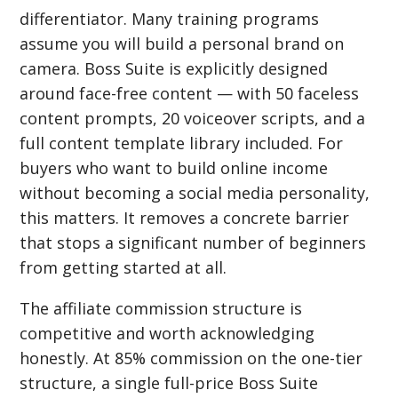
differentiator. Many training programs
assume you will build a personal brand on
camera. Boss Suite is explicitly designed
around face-free content — with 50 faceless
content prompts, 20 voiceover scripts, and a
full content template library included. For
buyers who want to build online income
without becoming a social media personality,
this matters. It removes a concrete barrier
that stops a significant number of beginners
from getting started at all.
The affiliate commission structure is
competitive and worth acknowledging
honestly. At 85% commission on the one-tier
structure, a single full-price Boss Suite