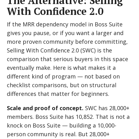
The Alternative: Selling
With Confidence 2.0
If the MRR dependency model in Boss Suite
gives you pause, or if you want a larger and
more proven community before committing,
Selling With Confidence 2.0 (SWC) is the
comparison that serious buyers in this space
eventually make. Here is what makes it a
different kind of program — not based on
checklist comparisons, but on structural
differences that matter for beginners.
Scale and proof of concept.
SWC has 28,000+
members. Boss Suite has 10,852. That is not a
knock on Boss Suite — building a 10,000-
person community is real. But 28,000+