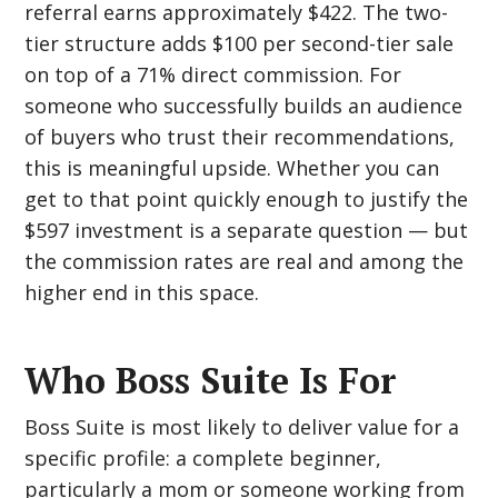
referral earns approximately $422. The two-
tier structure adds $100 per second-tier sale
on top of a 71% direct commission. For
someone who successfully builds an audience
of buyers who trust their recommendations,
this is meaningful upside. Whether you can
get to that point quickly enough to justify the
$597 investment is a separate question — but
the commission rates are real and among the
higher end in this space.
Who Boss Suite Is For
Boss Suite is most likely to deliver value for a
specific profile: a complete beginner,
particularly a mom or someone working from