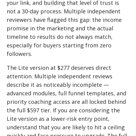
your link, and building that level of trust is
not a 30-day process. Multiple independent
reviewers have flagged this gap: the income
promise in the marketing and the actual
timeline to results do not always match,
especially for buyers starting from zero
followers.
The Lite version at $277 deserves direct
attention. Multiple independent reviews
describe it as noticeably incomplete —
advanced modules, full funnel templates, and
priority coaching access are all locked behind
the full $597 tier. If you are considering the
Lite version as a lower-risk entry point,
understand that you are likely to hit a ceiling
quickly and face pressure to upgrade. The full