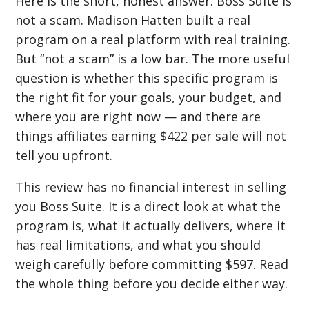
Here is the short, honest answer: Boss Suite is
not a scam. Madison Hatten built a real
program on a real platform with real training.
But “not a scam” is a low bar. The more useful
question is whether this specific program is
the right fit for your goals, your budget, and
where you are right now — and there are
things affiliates earning $422 per sale will not
tell you upfront.
This review has no financial interest in selling
you Boss Suite. It is a direct look at what the
program is, what it actually delivers, where it
has real limitations, and what you should
weigh carefully before committing $597. Read
the whole thing before you decide either way.