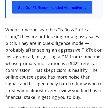
See Our #1 Recommended Alternative →
When someone searches “is Boss Suite a
scam,” they are not looking for a glossy sales
pitch. They are in due-diligence mode —
probably after seeing an aggressive TikTok or
Instagram ad, or getting a DM from someone
whose primary motivation is a $422 referral
commission. That skepticism is healthy. The
online course space has more noise than
signal, and it is genuinely hard to know who to
trust when almost every review you find has a
financial stake in getting you to buy.