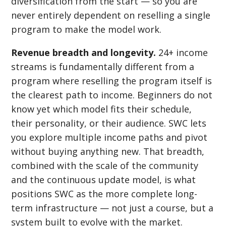
diversification from the start — so you are
never entirely dependent on reselling a single
program to make the model work.
Revenue breadth and longevity.
24+ income
streams is fundamentally different from a
program where reselling the program itself is
the clearest path to income. Beginners do not
know yet which model fits their schedule,
their personality, or their audience. SWC lets
you explore multiple income paths and pivot
without buying anything new. That breadth,
combined with the scale of the community
and the continuous update model, is what
positions SWC as the more complete long-
term infrastructure — not just a course, but a
system built to evolve with the market.