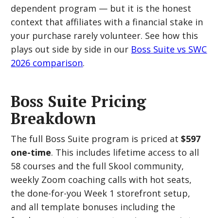
dependent program — but it is the honest
context that affiliates with a financial stake in
your purchase rarely volunteer. See how this
plays out side by side in our
Boss Suite vs SWC
2026 comparison
.
Boss Suite Pricing
Breakdown
The full Boss Suite program is priced at
$597
one-time
. This includes lifetime access to all
58 courses and the full Skool community,
weekly Zoom coaching calls with hot seats,
the done-for-you Week 1 storefront setup,
and all template bonuses including the