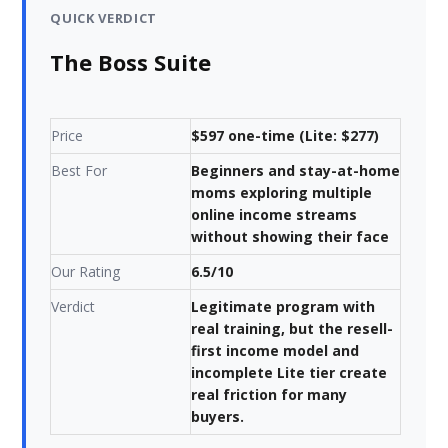
QUICK VERDICT
The Boss Suite
Price
$597 one-time (Lite: $277)
Best For
Beginners and stay-at-home
moms exploring multiple
online income streams
without showing their face
Our Rating
6.5/10
Verdict
Legitimate program with
real training, but the resell-
first income model and
incomplete Lite tier create
real friction for many
buyers.