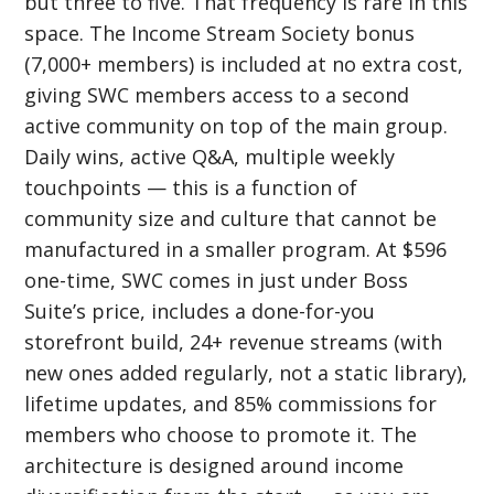
but three to five. That frequency is rare in this
space. The Income Stream Society bonus
(7,000+ members) is included at no extra cost,
giving SWC members access to a second
active community on top of the main group.
Daily wins, active Q&A, multiple weekly
touchpoints — this is a function of
community size and culture that cannot be
manufactured in a smaller program. At $596
one-time, SWC comes in just under Boss
Suite’s price, includes a done-for-you
storefront build, 24+ revenue streams (with
new ones added regularly, not a static library),
lifetime updates, and 85% commissions for
members who choose to promote it. The
architecture is designed around income