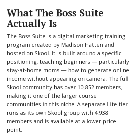
What The Boss Suite
Actually Is
The Boss Suite is a digital marketing training
program created by Madison Hatten and
hosted on Skool. It is built around a specific
positioning: teaching beginners — particularly
stay-at-home moms — how to generate online
income without appearing on camera. The full
Skool community has over 10,852 members,
making it one of the larger course
communities in this niche. A separate Lite tier
runs as its own Skool group with 4,938
members and is available at a lower price
point.