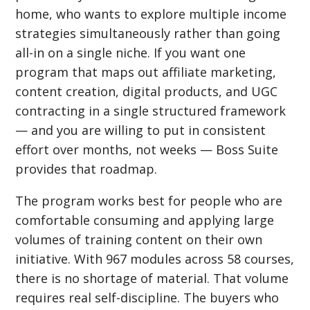
home, who wants to explore multiple income
strategies simultaneously rather than going
all-in on a single niche. If you want one
program that maps out affiliate marketing,
content creation, digital products, and UGC
contracting in a single structured framework
— and you are willing to put in consistent
effort over months, not weeks — Boss Suite
provides that roadmap.
The program works best for people who are
comfortable consuming and applying large
volumes of training content on their own
initiative. With 967 modules across 58 courses,
there is no shortage of material. That volume
requires real self-discipline. The buyers who