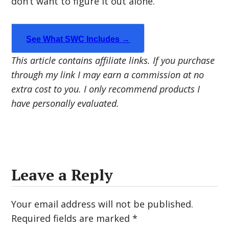
don’t want to figure it out alone.
See What SWC Includes →
This article contains affiliate links. If you purchase
through my link I may earn a commission at no
extra cost to you. I only recommend products I
have personally evaluated.
Leave a Reply
Your email address will not be published.
Required fields are marked
*