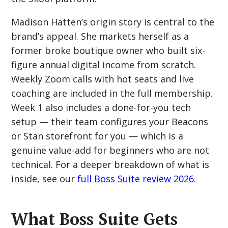
Madison Hatten’s origin story is central to the
brand’s appeal. She markets herself as a
former broke boutique owner who built six-
figure annual digital income from scratch.
Weekly Zoom calls with hot seats and live
coaching are included in the full membership.
Week 1 also includes a done-for-you tech
setup — their team configures your Beacons
or Stan storefront for you — which is a
genuine value-add for beginners who are not
technical. For a deeper breakdown of what is
inside, see our
full Boss Suite review 2026
.
What Boss Suite Gets