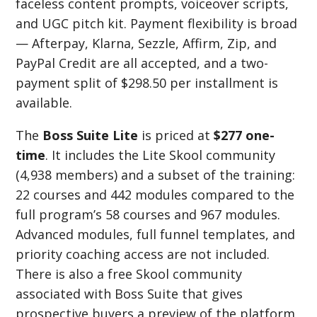
faceless content prompts, voiceover scripts,
and UGC pitch kit. Payment flexibility is broad
— Afterpay, Klarna, Sezzle, Affirm, Zip, and
PayPal Credit are all accepted, and a two-
payment split of $298.50 per installment is
available.
The
Boss Suite Lite
is priced at
$277 one-
time
. It includes the Lite Skool community
(4,938 members) and a subset of the training:
22 courses and 442 modules compared to the
full program’s 58 courses and 967 modules.
Advanced modules, full funnel templates, and
priority coaching access are not included.
There is also a free Skool community
associated with Boss Suite that gives
prospective buyers a preview of the platform