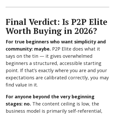
Final Verdict: Is P2P Elite
Worth Buying in 2026?
For true beginners who want simplicity and
community: maybe.
P2P Elite does what it
says on the tin — it gives overwhelmed
beginners a structured, accessible starting
point. If that’s exactly where you are and your
expectations are calibrated correctly, you may
find value in it.
For anyone beyond the very beginning
stages: no.
The content ceiling is low, the
business model is primarily self-referential,