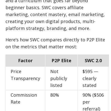
and a curriculum that goes far beyond
beginner basics. SWC covers affiliate
marketing, content mastery, email marketing,
creating your own digital products, multi-
platform strategy, branding, and more.
Here’s how SWC compares directly to P2P Elite
on the metrics that matter most:
Factor
P2P Elite
SWC 2.0
Price
Not
$595 —
Transparency
publicly
clearly
listed
stated
Commission
80%
90% ($506
Rate
per
referral)