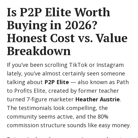
Is P2P Elite Worth
Buying in 2026?
Honest Cost vs. Value
Breakdown
If you’ve been scrolling TikTok or Instagram
lately, you’ve almost certainly seen someone
talking about
P2P Elite
— also known as Path
to Profits Elite, created by former teacher
turned 7-figure marketer
Heather Austrie
.
The testimonials look compelling, the
community seems active, and the 80%
commission structure sounds like easy money.