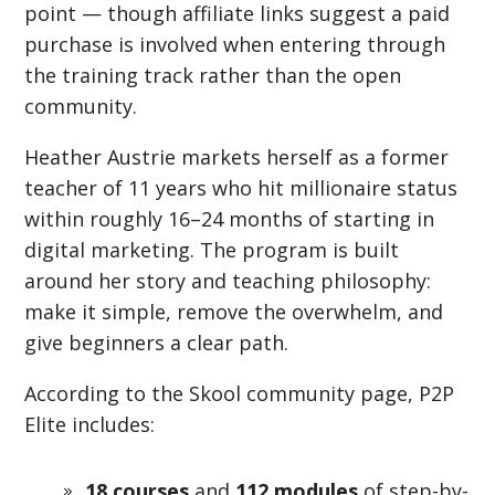
point — though affiliate links suggest a paid
purchase is involved when entering through
the training track rather than the open
community.
Heather Austrie markets herself as a former
teacher of 11 years who hit millionaire status
within roughly 16–24 months of starting in
digital marketing. The program is built
around her story and teaching philosophy:
make it simple, remove the overwhelm, and
give beginners a clear path.
According to the Skool community page, P2P
Elite includes:
18 courses
and
112 modules
of step-by-