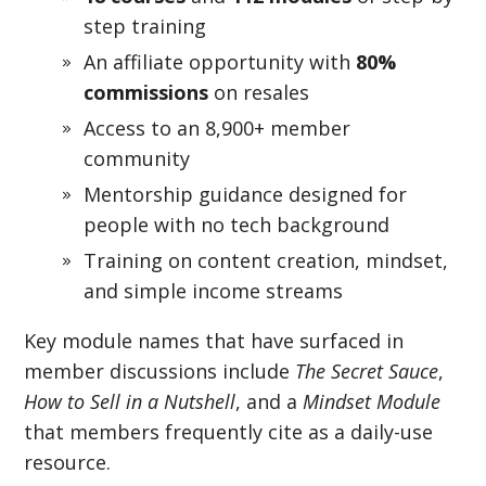
step training
An affiliate opportunity with
80%
commissions
on resales
Access to an 8,900+ member
community
Mentorship guidance designed for
people with no tech background
Training on content creation, mindset,
and simple income streams
Key module names that have surfaced in
member discussions include
The Secret Sauce
,
How to Sell in a Nutshell
, and a
Mindset Module
that members frequently cite as a daily-use
resource.