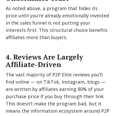
As noted above, a program that hides its
price until you’re already emotionally invested
in the sales funnel is not putting your
interests first. This structural choice benefits
affiliates more than buyers.
4. Reviews Are Largely
Affiliate-Driven
The vast majority of P2P Elite reviews you’ll
find online — on TikTok, Instagram, blogs —
are written by affiliates earning 80% of your
purchase price if you buy through their link.
This doesn’t make the program bad, but it
means the information ecosystem around P2P