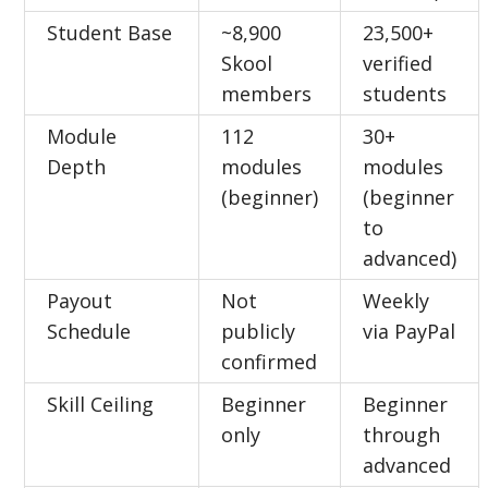
Student Base
~8,900
23,500+
Skool
verified
members
students
Module
112
30+
Depth
modules
modules
(beginner)
(beginner
to
advanced)
Payout
Not
Weekly
Schedule
publicly
via PayPal
confirmed
Skill Ceiling
Beginner
Beginner
only
through
advanced