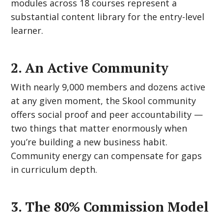
modules across 18 courses represent a
substantial content library for the entry-level
learner.
2. An Active Community
With nearly 9,000 members and dozens active
at any given moment, the Skool community
offers social proof and peer accountability —
two things that matter enormously when
you’re building a new business habit.
Community energy can compensate for gaps
in curriculum depth.
3. The 80% Commission Model