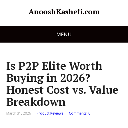
AnooshKashefi.com
MENU
Is P2P Elite Worth
Buying in 2026?
Honest Cost vs. Value
Breakdown
March 31, 2026
Product Reviews
Comments: 0