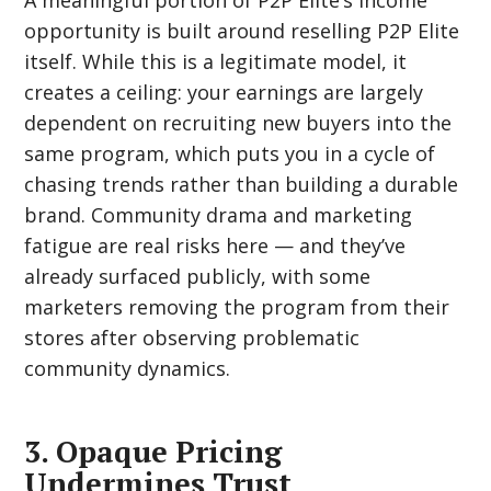
A meaningful portion of P2P Elite’s income
opportunity is built around reselling P2P Elite
itself. While this is a legitimate model, it
creates a ceiling: your earnings are largely
dependent on recruiting new buyers into the
same program, which puts you in a cycle of
chasing trends rather than building a durable
brand. Community drama and marketing
fatigue are real risks here — and they’ve
already surfaced publicly, with some
marketers removing the program from their
stores after observing problematic
community dynamics.
3. Opaque Pricing
Undermines Trust