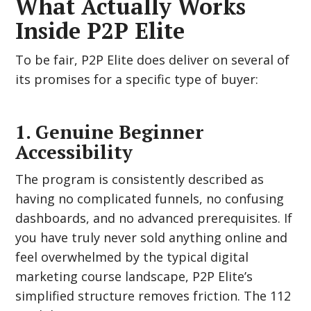
What Actually Works
Inside P2P Elite
To be fair, P2P Elite does deliver on several of
its promises for a specific type of buyer:
1. Genuine Beginner
Accessibility
The program is consistently described as
having no complicated funnels, no confusing
dashboards, and no advanced prerequisites. If
you have truly never sold anything online and
feel overwhelmed by the typical digital
marketing course landscape, P2P Elite’s
simplified structure removes friction. The 112