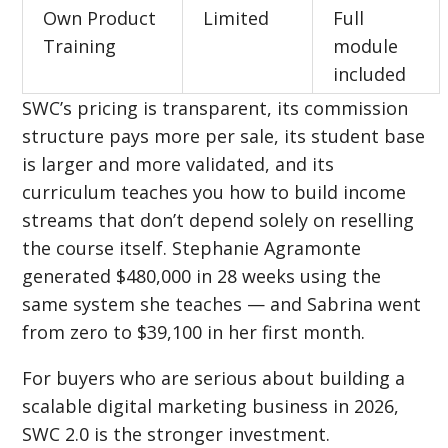
Own Product
Limited
Full
Training
module
included
SWC’s pricing is transparent, its commission
structure pays more per sale, its student base
is larger and more validated, and its
curriculum teaches you how to build income
streams that don’t depend solely on reselling
the course itself. Stephanie Agramonte
generated $480,000 in 28 weeks using the
same system she teaches — and Sabrina went
from zero to $39,100 in her first month.
For buyers who are serious about building a
scalable digital marketing business in 2026,
SWC 2.0 is the stronger investment.