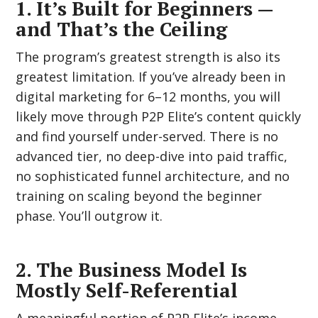
1. It’s Built for Beginners —
and That’s the Ceiling
The program’s greatest strength is also its
greatest limitation. If you’ve already been in
digital marketing for 6–12 months, you will
likely move through P2P Elite’s content quickly
and find yourself under-served. There is no
advanced tier, no deep-dive into paid traffic,
no sophisticated funnel architecture, and no
training on scaling beyond the beginner
phase. You’ll outgrow it.
2. The Business Model Is
Mostly Self-Referential