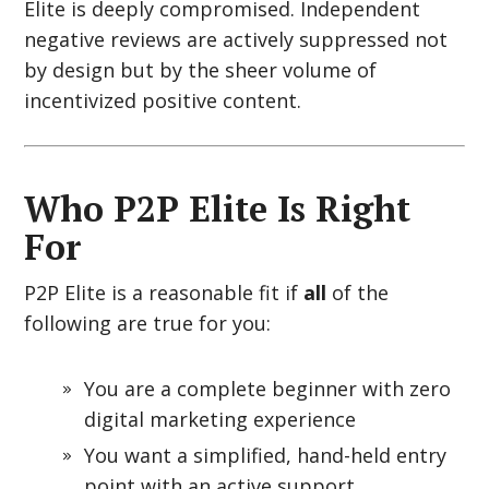
Elite is deeply compromised. Independent
negative reviews are actively suppressed not
by design but by the sheer volume of
incentivized positive content.
Who P2P Elite Is Right
For
P2P Elite is a reasonable fit if
all
of the
following are true for you:
You are a complete beginner with zero
digital marketing experience
You want a simplified, hand-held entry
point with an active support