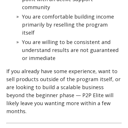
community
You are comfortable building income
primarily by reselling the program
itself
You are willing to be consistent and
understand results are not guaranteed
or immediate
If you already have some experience, want to
sell products outside of the program itself, or
are looking to build a scalable business
beyond the beginner phase — P2P Elite will
likely leave you wanting more within a few
months.