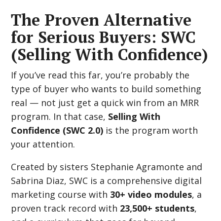
The Proven Alternative
for Serious Buyers: SWC
(Selling With Confidence)
If you’ve read this far, you’re probably the
type of buyer who wants to build something
real — not just get a quick win from an MRR
program. In that case,
Selling With
Confidence (SWC 2.0)
is the program worth
your attention.
Created by sisters Stephanie Agramonte and
Sabrina Diaz, SWC is a comprehensive digital
marketing course with
30+ video modules
, a
proven track record with
23,500+ students
,