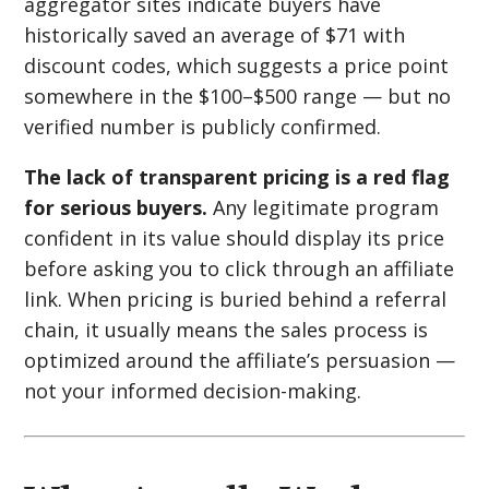
aggregator sites indicate buyers have
historically saved an average of $71 with
discount codes, which suggests a price point
somewhere in the $100–$500 range — but no
verified number is publicly confirmed.
The lack of transparent pricing is a red flag
for serious buyers.
Any legitimate program
confident in its value should display its price
before asking you to click through an affiliate
link. When pricing is buried behind a referral
chain, it usually means the sales process is
optimized around the affiliate’s persuasion —
not your informed decision-making.