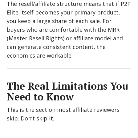
The resell/affiliate structure means that if P2P
Elite itself becomes your primary product,
you keep a large share of each sale. For
buyers who are comfortable with the MRR
(Master Resell Rights) or affiliate model and
can generate consistent content, the
economics are workable.
The Real Limitations You
Need to Know
This is the section most affiliate reviewers
skip. Don’t skip it.