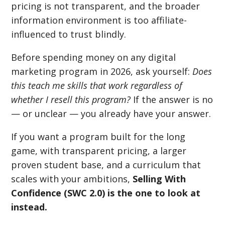
pricing is not transparent, and the broader
information environment is too affiliate-
influenced to trust blindly.
Before spending money on any digital
marketing program in 2026, ask yourself:
Does
this teach me skills that work regardless of
whether I resell this program?
If the answer is no
— or unclear — you already have your answer.
If you want a program built for the long
game, with transparent pricing, a larger
proven student base, and a curriculum that
scales with your ambitions,
Selling With
Confidence (SWC 2.0) is the one to look at
instead.