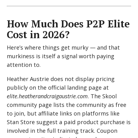
How Much Does P2P Elite
Cost in 2026?
Here’s where things get murky — and that
murkiness is itself a signal worth paying
attention to.
Heather Austrie does not display pricing
publicly on the official landing page at
elite.heatherandcraigaustrie.com
. The Skool
community page lists the community as free
to join, but affiliate links on platforms like
Stan Store suggest a paid product purchase is
involved in the full training track. Coupon