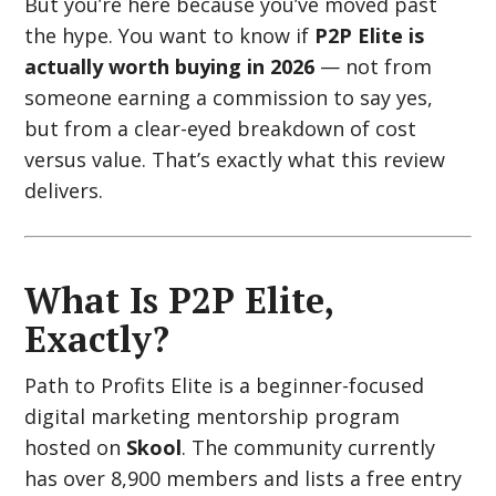
But you’re here because you’ve moved past
the hype. You want to know if
P2P Elite is
actually worth buying in 2026
— not from
someone earning a commission to say yes,
but from a clear-eyed breakdown of cost
versus value. That’s exactly what this review
delivers.
What Is P2P Elite,
Exactly?
Path to Profits Elite is a beginner-focused
digital marketing mentorship program
hosted on
Skool
. The community currently
has over 8,900 members and lists a free entry