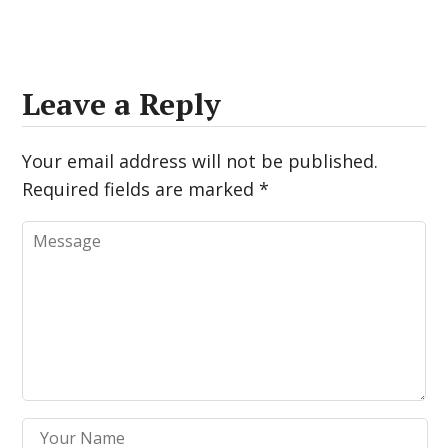
Leave a Reply
Your email address will not be published.
Required fields are marked
*