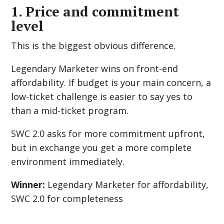
1. Price and commitment
level
This is the biggest obvious difference.
Legendary Marketer wins on front-end
affordability. If budget is your main concern, a
low-ticket challenge is easier to say yes to
than a mid-ticket program.
SWC 2.0 asks for more commitment upfront,
but in exchange you get a more complete
environment immediately.
Winner:
Legendary Marketer for affordability,
SWC 2.0 for completeness