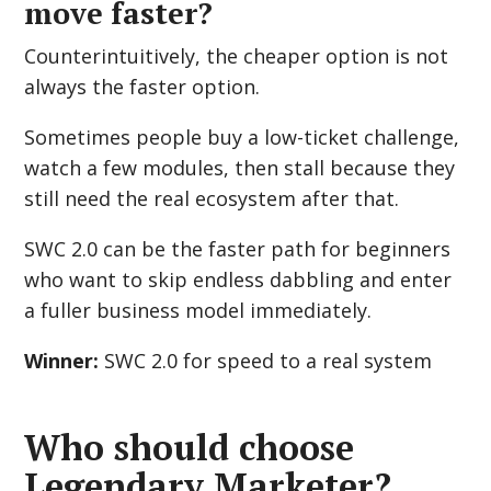
move faster?
Counterintuitively, the cheaper option is not
always the faster option.
Sometimes people buy a low-ticket challenge,
watch a few modules, then stall because they
still need the real ecosystem after that.
SWC 2.0 can be the faster path for beginners
who want to skip endless dabbling and enter
a fuller business model immediately.
Winner:
SWC 2.0 for speed to a real system
Who should choose
Legendary Marketer?