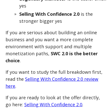
yes
Selling With Confidence 2.0
is the
stronger bigger yes
If you are serious about building an online
business and you want a more complete
environment with support and multiple
monetization paths,
SWC 2.0 is the better
choice
.
If you want to study the full breakdown first,
read the
Selling With Confidence 2.0 review
here
.
If you are ready to look at the offer directly,
go here:
Selling With Confidence 2.0
.