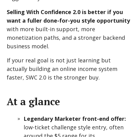
Selling With Confidence 2.0 is better if you
want a fuller done-for-you style opportunity
with more built-in support, more
monetization paths, and a stronger backend
business model.
If your real goal is not just learning but
actually building an online income system
faster, SWC 2.0 is the stronger buy.
At a glance
Legendary Marketer front-end offer:
low-ticket challenge style entry, often
around the $5 range for its