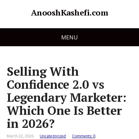
AnooshKashefi.com
MENU
Selling With
Confidence 2.0 vs
Legendary Marketer:
Which One Is Better
in 2026?
March 22, 2026
Uncategorized
Comments: 0