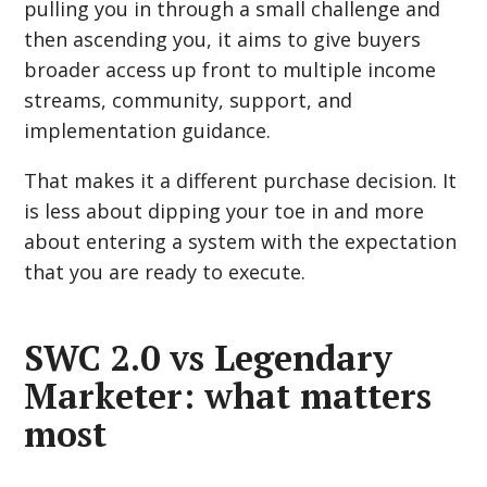
pulling you in through a small challenge and
then ascending you, it aims to give buyers
broader access up front to multiple income
streams, community, support, and
implementation guidance.
That makes it a different purchase decision. It
is less about dipping your toe in and more
about entering a system with the expectation
that you are ready to execute.
SWC 2.0 vs Legendary
Marketer: what matters
most