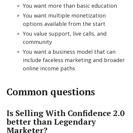
You want more than basic education
You want multiple monetization
options available from the start
You value support, live calls, and
community
You want a business model that can
include faceless marketing and broader
online income paths
Common questions
Is Selling With Confidence 2.0
better than Legendary
Marketer?