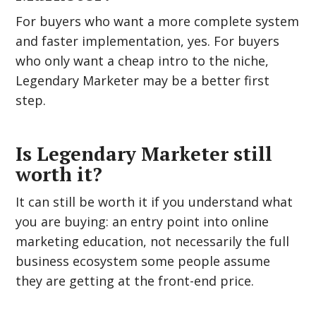
For buyers who want a more complete system
and faster implementation, yes. For buyers
who only want a cheap intro to the niche,
Legendary Marketer may be a better first
step.
Is Legendary Marketer still
worth it?
It can still be worth it if you understand what
you are buying: an entry point into online
marketing education, not necessarily the full
business ecosystem some people assume
they are getting at the front-end price.