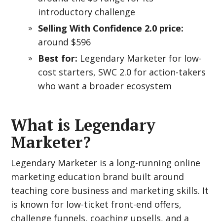
introductory challenge
Selling With Confidence 2.0 price:
around $596
Best for:
Legendary Marketer for low-
cost starters, SWC 2.0 for action-takers
who want a broader ecosystem
What is Legendary
Marketer?
Legendary Marketer is a long-running online
marketing education brand built around
teaching core business and marketing skills. It
is known for low-ticket front-end offers,
challenge funnels, coaching upsells, and a