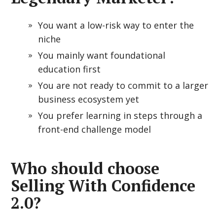
You want a low-risk way to enter the
niche
You mainly want foundational
education first
You are not ready to commit to a larger
business ecosystem yet
You prefer learning in steps through a
front-end challenge model
Who should choose
Selling With Confidence
2.0?