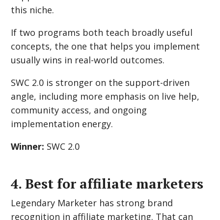
this niche.
If two programs both teach broadly useful
concepts, the one that helps you implement
usually wins in real-world outcomes.
SWC 2.0 is stronger on the support-driven
angle, including more emphasis on live help,
community access, and ongoing
implementation energy.
Winner:
SWC 2.0
4. Best for affiliate marketers
Legendary Marketer has strong brand
recognition in affiliate marketing. That can