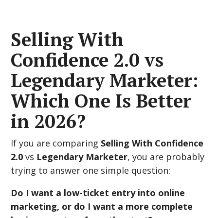
Selling With
Confidence 2.0 vs
Legendary Marketer:
Which One Is Better
in 2026?
If you are comparing
Selling With Confidence
2.0
vs
Legendary Marketer
, you are probably
trying to answer one simple question:
Do I want a low-ticket entry into online
marketing, or do I want a more complete