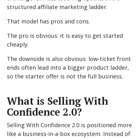
structured affiliate marketing ladder.
That model has pros and cons.
The pro is obvious: it is easy to get started
cheaply.
The downside is also obvious: low-ticket front
ends often lead into a bigger product ladder,
so the starter offer is not the full business.
What is Selling With
Confidence 2.0?
Selling With Confidence 2.0 is positioned more
like a business-in-a-box ecosystem. Instead of