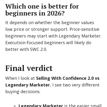
Which one is better for
beginners in 2026?
It depends on whether the beginner values
low price or stronger support. Price-sensitive
beginners may start with Legendary Marketer.
Execution-focused beginners will likely do
better with SWC 2.0.
Final verdict
When I look at
Selling With Confidence 2.0 vs
Legendary Marketer
, I see two very different
buying decisions.
Legendary Marketer
is the easier small