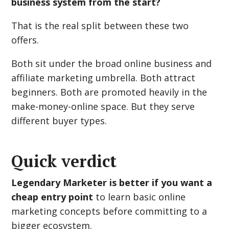
business system from the start?
That is the real split between these two
offers.
Both sit under the broad online business and
affiliate marketing umbrella. Both attract
beginners. Both are promoted heavily in the
make-money-online space. But they serve
different buyer types.
Quick verdict
Legendary Marketer is better if you want a
cheap entry point
to learn basic online
marketing concepts before committing to a
bigger ecosystem.