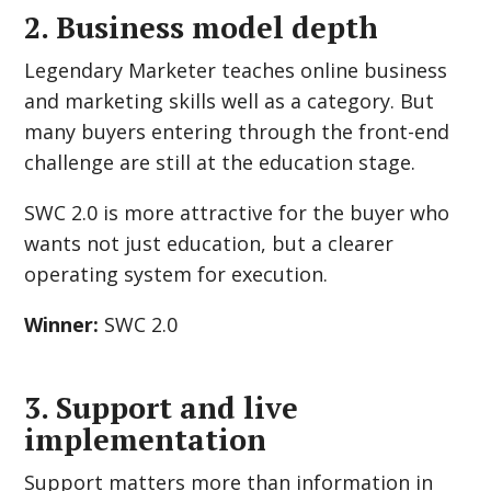
2. Business model depth
Legendary Marketer teaches online business
and marketing skills well as a category. But
many buyers entering through the front-end
challenge are still at the education stage.
SWC 2.0 is more attractive for the buyer who
wants not just education, but a clearer
operating system for execution.
Winner:
SWC 2.0
3. Support and live
implementation
Support matters more than information in