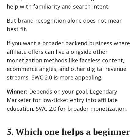
help with familiarity and search intent.
But brand recognition alone does not mean
best fit.
If you want a broader backend business where
affiliate offers can live alongside other
monetization methods like faceless content,
ecommerce angles, and other digital revenue
streams, SWC 2.0 is more appealing.
Winner:
Depends on your goal. Legendary
Marketer for low-ticket entry into affiliate
education. SWC 2.0 for broader monetization.
5. Which one helps a beginner