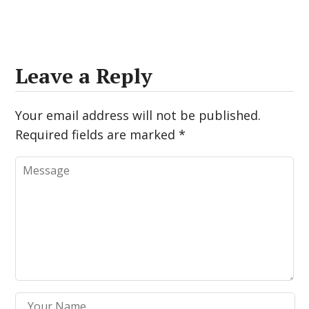
Leave a Reply
Your email address will not be published.
Required fields are marked
*