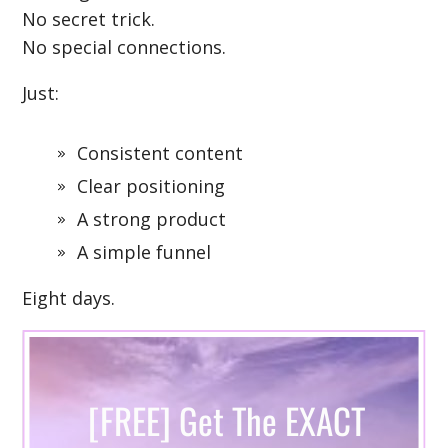
No secret trick.
No special connections.
Just:
Consistent content
Clear positioning
A strong product
A simple funnel
Eight days.