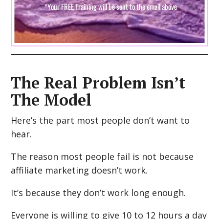
The Real Problem Isn’t
The Model
Here’s the part most people don’t want to
hear.
The reason most people fail is not because
affiliate marketing doesn’t work.
It’s because they don’t work long enough.
Everyone is willing to give 10 to 12 hours a day