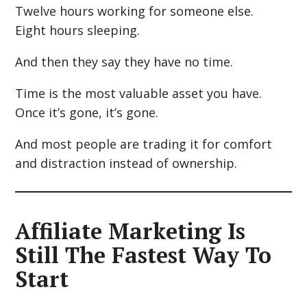
Twelve hours working for someone else.
Eight hours sleeping.
And then they say they have no time.
Time is the most valuable asset you have.
Once it’s gone, it’s gone.
And most people are trading it for comfort
and distraction instead of ownership.
Affiliate Marketing Is
Still The Fastest Way To
Start