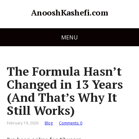
AnooshKashefi.com
MENU
The Formula Hasn’t
Changed in 13 Years
(And That’s Why It
Still Works)
February 19, 2026
Blog
Comments: 0