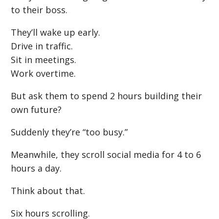
to their boss.
They’ll wake up early.
Drive in traffic.
Sit in meetings.
Work overtime.
But ask them to spend 2 hours building their
own future?
Suddenly they’re “too busy.”
Meanwhile, they scroll social media for 4 to 6
hours a day.
Think about that.
Six hours scrolling.