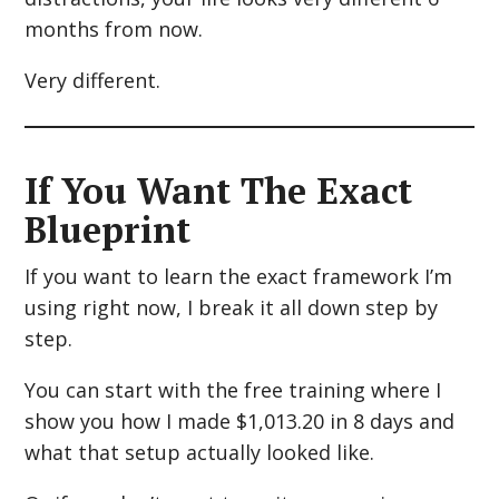
months from now.
Very different.
If You Want The Exact
Blueprint
If you want to learn the exact framework I’m
using right now, I break it all down step by
step.
You can start with the free training where I
show you how I made $1,013.20 in 8 days and
what that setup actually looked like.