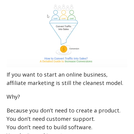
If you want to start an online business,
affiliate marketing is still the cleanest model.
Why?
Because you don’t need to create a product.
You don’t need customer support.
You don’t need to build software.