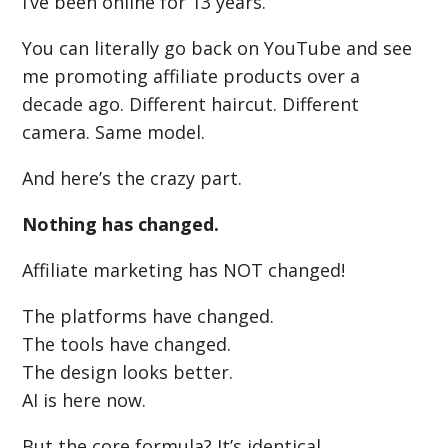
I’ve been online for 13 years.
You can literally go back on YouTube and see
me promoting affiliate products over a
decade ago. Different haircut. Different
camera. Same model.
And here’s the crazy part.
Nothing has changed.
Affiliate marketing has NOT changed!
The platforms have changed.
The tools have changed.
The design looks better.
AI is here now.
But the core formula? It’s identical.