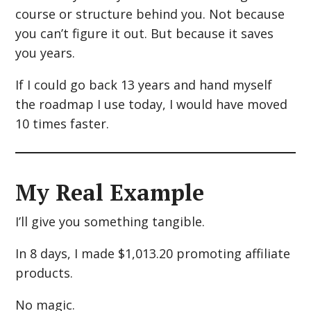
course or structure behind you. Not because
you can’t figure it out. But because it saves
you years.
If I could go back 13 years and hand myself
the roadmap I use today, I would have moved
10 times faster.
My Real Example
I’ll give you something tangible.
In 8 days, I made $1,013.20 promoting affiliate
products.
No magic.