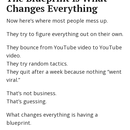
Changes Everything
Now here’s where most people mess up.
They try to figure everything out on their own.
They bounce from YouTube video to YouTube
video.
They try random tactics.
They quit after a week because nothing “went
viral.”
That’s not business.
That’s guessing.
What changes everything is having a
blueprint.