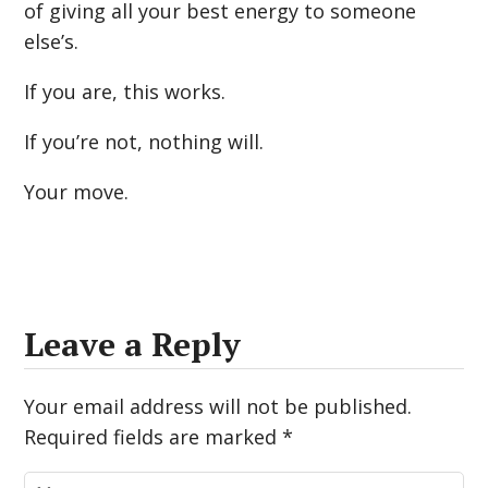
of giving all your best energy to someone
else’s.
If you are, this works.
If you’re not, nothing will.
Your move.
Leave a Reply
Your email address will not be published.
Required fields are marked
*