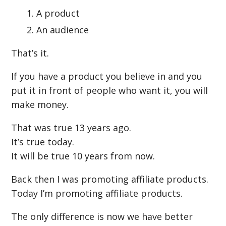
A product
An audience
That’s it.
If you have a product you believe in and you
put it in front of people who want it, you will
make money.
That was true 13 years ago.
It’s true today.
It will be true 10 years from now.
Back then I was promoting affiliate products.
Today I’m promoting affiliate products.
The only difference is now we have better