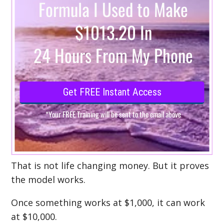
That is not life changing money. But it proves
the model works.
Once something works at $1,000, it can work
at $10,000.