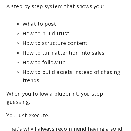
A step by step system that shows you:
What to post
How to build trust
How to structure content
How to turn attention into sales
How to follow up
How to build assets instead of chasing
trends
When you follow a blueprint, you stop
guessing.
You just execute.
That’s why I always recommend having a solid