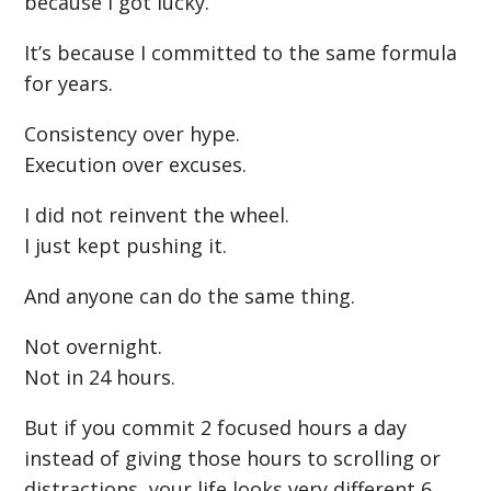
because I got lucky.
It’s because I committed to the same formula
for years.
Consistency over hype.
Execution over excuses.
I did not reinvent the wheel.
I just kept pushing it.
And anyone can do the same thing.
Not overnight.
Not in 24 hours.
But if you commit 2 focused hours a day
instead of giving those hours to scrolling or
distractions, your life looks very different 6