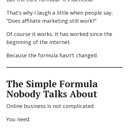
That’s why I laugh a little when people say,
“Does affiliate marketing still work?”
Of course it works. It has worked since the
beginning of the internet.
Because the formula hasn’t changed.
The Simple Formula
Nobody Talks About
Online business is not complicated.
You need: