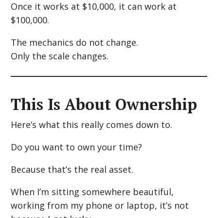
Once it works at $10,000, it can work at
$100,000.
The mechanics do not change.
Only the scale changes.
This Is About Ownership
Here’s what this really comes down to.
Do you want to own your time?
Because that’s the real asset.
When I’m sitting somewhere beautiful,
working from my phone or laptop, it’s not