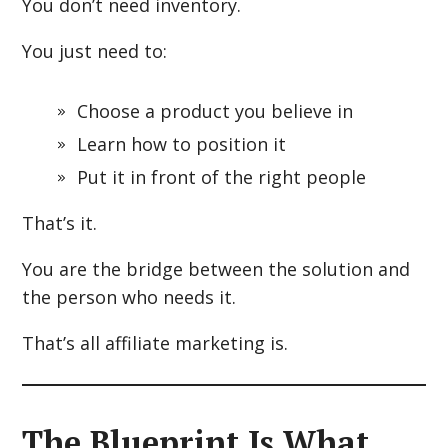
You don’t need inventory.
You just need to:
Choose a product you believe in
Learn how to position it
Put it in front of the right people
That’s it.
You are the bridge between the solution and
the person who needs it.
That’s all affiliate marketing is.
The Blueprint Is What