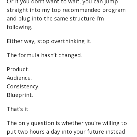
Or if you don’t want to wait, you can jump
straight into my top recommended program
and plug into the same structure I’m
following.
Either way, stop overthinking it.
The formula hasn’t changed.
Product.
Audience.
Consistency.
Blueprint.
That’s it.
The only question is whether you’re willing to
put two hours a day into your future instead