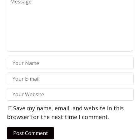
Save my name, email, and website in this
browser for the next time I comment.