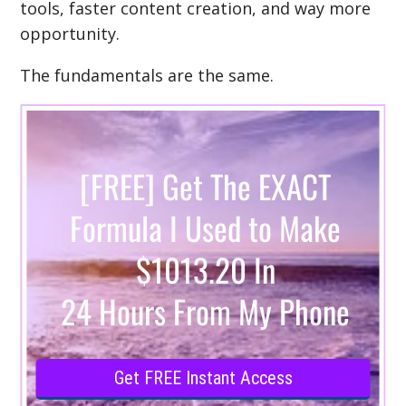
tools, faster content creation, and way more
opportunity.
The fundamentals are the same.